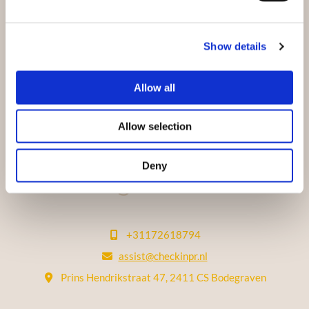
Show details
Allow all
Allow selection
Deny
Let's get in touch!
+31172618794

assist@checkinpr.nl

Prins Hendrikstraat 47, 2411 CS Bodegraven
