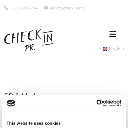
+31172618794
assist@checkinpr.nl


English
PR & Media
Our extensive network of all kinds of media is one of our
greatest advantages. We can support you in setting up PR
This website uses cookies