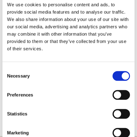
calendars, we ensure ongoing representation in the media, we
We use cookies to personalise content and ads, to
can fine-tune your brand story, write media releases, initiate
provide social media features and to analyse our traffic.
interviews, organize group press trips accompanied by Check-in
We also share information about your use of our site with
our social media, advertising and analytics partners who
PR and +/- 4 media titles and individual press trips. In addition
may combine it with other information that you’ve
to these activities, we have weekly (digital) media meetings
provided to them or that they’ve collected from your use
with the press, we visit and organize (online) events and we set
of their services.
up out-of-the-box PR promotions that fits the wishes of the
customer and last but not least we can set up joint promotion
Consent
marketing activities.
Necessary
Selection
Back
Preferences
Statistics
Marketing